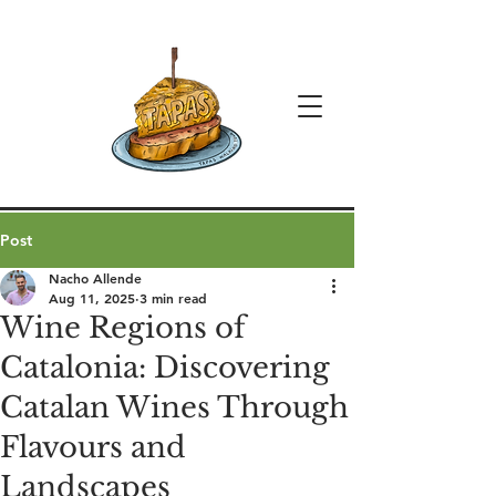
Post
Nacho Allende
Aug 11, 2025
3 min read
Wine Regions of
Catalonia: Discovering
Catalan Wines Through
Flavours and
Landscapes