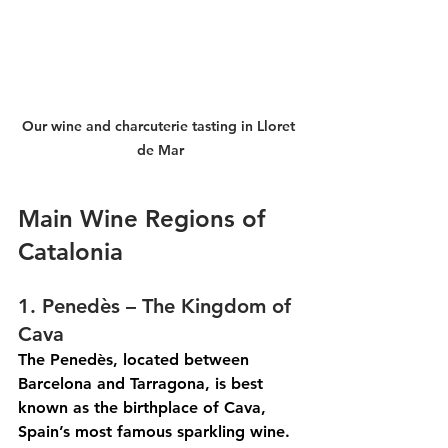
Our wine and charcuterie tasting in Lloret 
de Mar
Main Wine Regions of 
Catalonia
1. Penedès – The Kingdom of 
Cava
The Penedès, located between 
Barcelona and Tarragona, is best 
known as the birthplace of Cava, 
Spain’s most famous sparkling wine. 