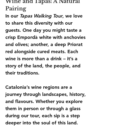
Wine and Tapas: A Natural 
Pairing
In our 
Tapas Walking Tour
, we love 
to share this diversity with our 
guests. One day you might taste a 
crisp Empordà white with anchovies 
and olives; another, a deep Priorat 
red alongside cured meats. Each 
wine is more than a drink – it’s a 
story of the land, the people, and 
their traditions.
Catalonia’s wine regions are a 
journey through landscapes, history, 
and flavours. Whether you explore 
them in person or through a glass 
during our tour, each sip is a step 
deeper into the soul of this land.