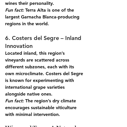
wines their personality.
Fun
 fact:
 Terra Alta is one of the 
largest Garnacha Blanca-producing 
regions in the world.
6. Costers del Segre – Inland 
Innovation
Located inland, this region’s 
vineyards are scattered across 
different subzones, each with its 
own microclimate. Costers del Segre 
is known for experimenting with 
international grape varieties 
alongside native ones.
Fun
 fact:
 The region’s dry climate 
encourages sustainable viticulture 
with minimal intervention.