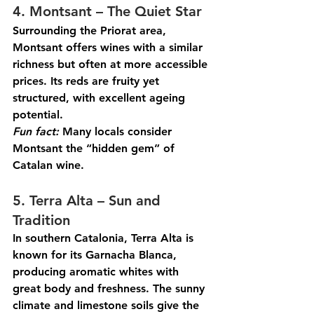
4. Montsant – The Quiet Star
Surrounding the Priorat area, 
Montsant offers wines with a similar 
richness but often at more accessible 
prices. Its reds are fruity yet 
structured, with excellent ageing 
potential.
Fun
 fact:
 Many locals consider 
Montsant the “hidden gem” of 
Catalan wine.
5. Terra Alta – Sun and 
Tradition
In southern Catalonia, Terra Alta is 
known for its Garnacha Blanca, 
producing aromatic whites with 
great body and freshness. The sunny 
climate and limestone soils give the 