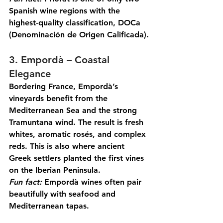
Spanish wine regions with the 
highest-quality classification, DOCa 
(Denominación de Origen Calificada).
3. Empordà – Coastal 
Elegance
Bordering France, Empordà’s 
vineyards benefit from the 
Mediterranean Sea and the strong 
Tramuntana wind. The result is fresh 
whites, aromatic rosés, and complex 
reds. This is also where ancient 
Greek settlers planted the first vines 
on the Iberian Peninsula.
Fun
 fact:
 Empordà wines often pair 
beautifully with seafood and 
Mediterranean tapas.