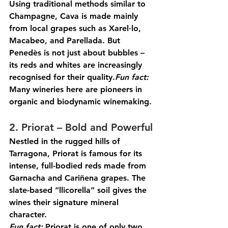
Using traditional methods similar to 
Champagne, Cava is made mainly 
from local grapes such as Xarel·lo, 
Macabeo, and Parellada. But 
Penedès is not just about bubbles – 
its reds and whites are increasingly 
recognised for their 
quality.
Fun
 fact:
Many wineries here are pioneers in 
organic and biodynamic winemaking.
2. Priorat – Bold and Powerful
Nestled in the rugged hills of 
Tarragona, Priorat is famous for its 
intense, full-bodied reds made from 
Garnacha and Cariñena grapes. The 
slate-based “llicorella” soil gives the 
wines their signature mineral 
character.
Fun
 fact:
 Priorat is one of only two 