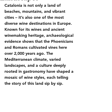
Catalonia is not only a land of 
beaches, mountains, and vibrant 
cities – it’s also one of the most 
diverse wine destinations in Europe. 
Known for its
 wines
 and ancient 
winemaking heritage, archaeological 
evidence shows that the Phoenicians 
and Romans cultivated vines here 
over 2,000 years ago. The 
Mediterranean climate, varied 
landscapes, and a culture deeply 
rooted in gastronomy have shaped a 
mosaic of wine styles, each telling 
the story of this land sip by sip.